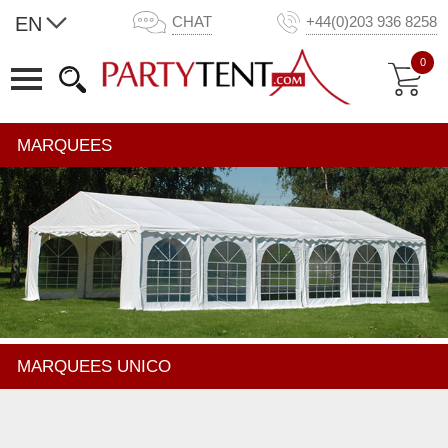
EN
CHAT
+44(0)203 936 8258
0
MARQUEES
MARQUEES UNICO