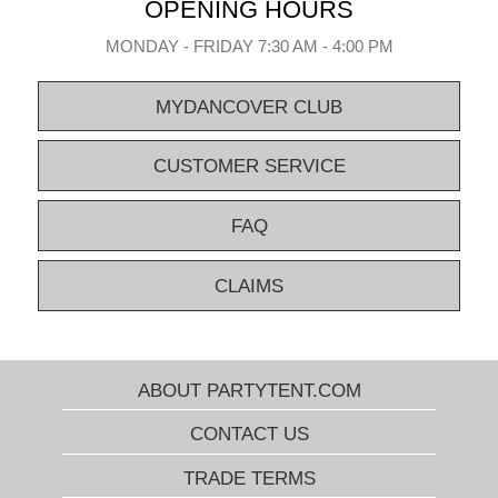
OPENING HOURS
MONDAY - FRIDAY 7:30 AM - 4:00 PM
MYDANCOVER CLUB
CUSTOMER SERVICE
FAQ
CLAIMS
ABOUT PARTYTENT.COM
CONTACT US
TRADE TERMS