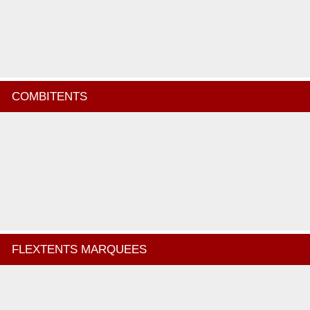
COMBITENTS
FLEXTENTS MARQUEES