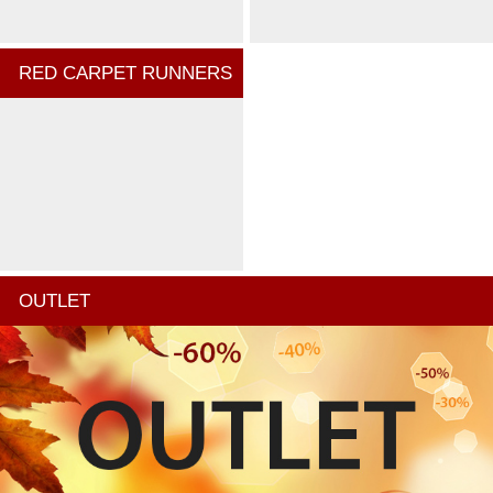
RED CARPET RUNNERS
OUTLET