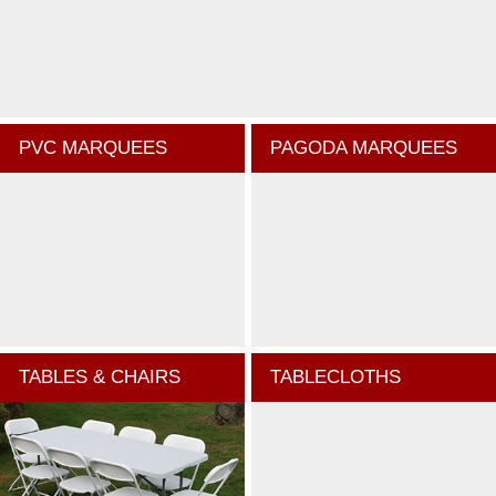
PVC MARQUEES
PAGODA MARQUEES
TABLES & CHAIRS
TABLECLOTHS