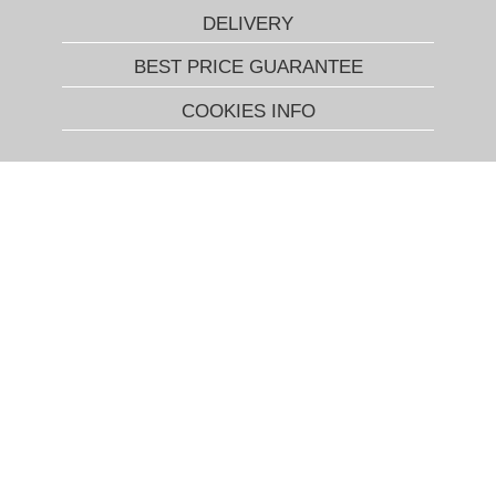
DELIVERY
BEST PRICE GUARANTEE
COOKIES INFO