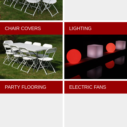
CHAIR COVERS
LIGHTING
PARTY FLOORING
ELECTRIC FANS