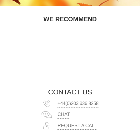
WE RECOMMEND
CONTACT US
+44(0)203 936 8258
CHAT
REQUEST A CALL