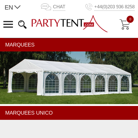
EN
CHAT
+44(0)203 936 8258
0
MARQUEES
MARQUEES UNICO