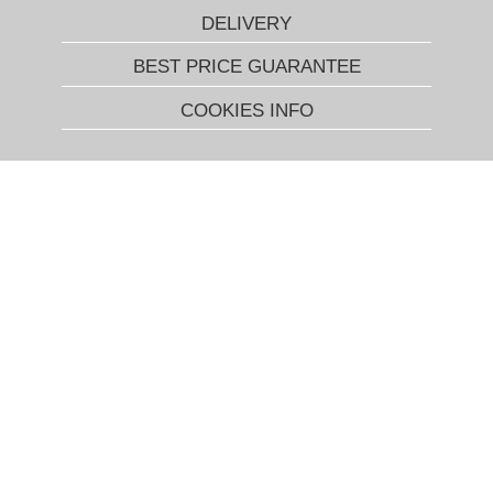
DELIVERY
BEST PRICE GUARANTEE
COOKIES INFO