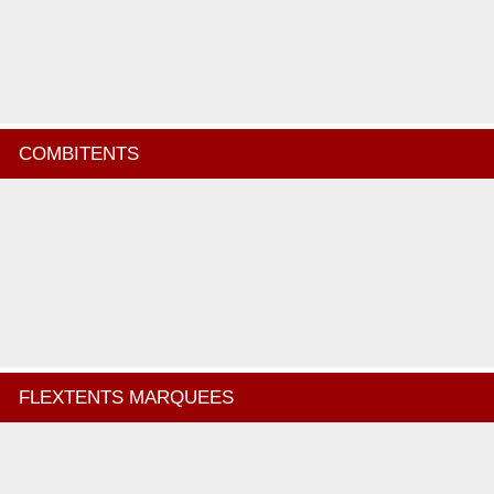
COMBITENTS
FLEXTENTS MARQUEES