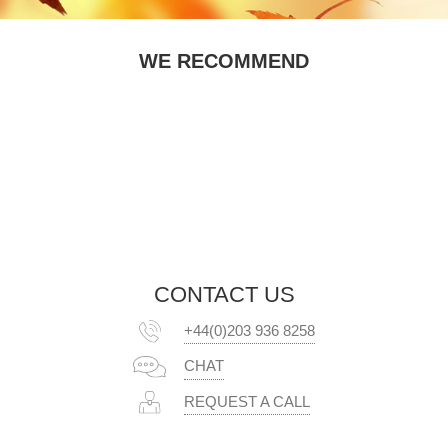
WE RECOMMEND
CONTACT US
+44(0)203 936 8258
CHAT
REQUEST A CALL