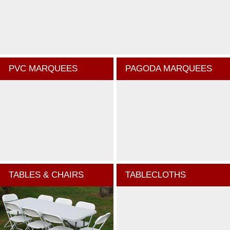
PVC MARQUEES
PAGODA MARQUEES
TABLES & CHAIRS
TABLECLOTHS