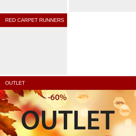
RED CARPET RUNNERS
OUTLET