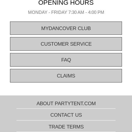
OPENING HOURS
MONDAY - FRIDAY 7:30 AM - 4:00 PM
MYDANCOVER CLUB
CUSTOMER SERVICE
FAQ
CLAIMS
ABOUT PARTYTENT.COM
CONTACT US
TRADE TERMS