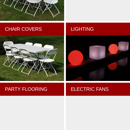
CHAIR COVERS
LIGHTING
PARTY FLOORING
ELECTRIC FANS